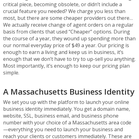
critical piece, becoming obsolete, or didn’t include a
crucial feature you needed? We charge you less than
most, but there are some cheaper providers out there…
We actually receive change of agent orders on a regular
basis from clients that used “Cheaper” options. During
the course of a year, they wound up spending more than
our normal everyday price of $49 a year. Our pricing is
enough to earn a living and keep us in business, it’s
enough that we don’t have to try to up-sell you anything.
Most importantly, it’s enough to keep our pricing plan
simple.
A Massachusetts Business Identity
We set you up with the platform to launch your online
business identity immediately. You get a domain name,
website, SSL, business email, and business phone
number with your choice of a Massachusetts area code
—everything you need to launch your business and
reach your clients or customers immediately. These are