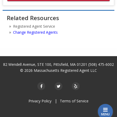
Related Resources
Registered Agent Service
Change Registered Agents
82 Wendell Avenue, STE 100
,
Pittsfield
,
MA
01201
(508) 475-6002
© 2026
Massachusetts Registered Agent LLC
Privacy Policy
Terms of Service
MENU