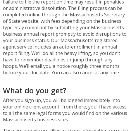
Failure to file the report on time may result in penalties
or administrative dissolution. The filing process can be
completed online through the Massachusetts Secretary
of State website, with fees depending on the business
type. Stay compliant by submitting your Massachusetts
business annual report promptly to avoid disruptions to
your business status. Our Massachusetts registered
agent service includes an auto-enrollment in annual
report filing. We’ll do all the heavy lifting, so you don’t
have to remember deadlines or jump through any
hoops. We’ll email you a notice roughly three months
before your due date. You can also cancel at any time.
What do you get?
After you sign up, you will be logged immediately into
your online client account. From there, you’ll have access
to all the same legal forms you would find on the various
Massachusetts business sites.
They are already pre-filled with our information correctly