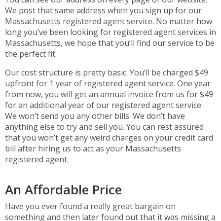
We post that same address when you sign up for our
Massachusetts registered agent service. No matter how
long you’ve been looking for registered agent services in
Massachusetts, we hope that you’ll find our service to be
the perfect fit.
Our cost structure is pretty basic. You’ll be charged $49
upfront for 1 year of registered agent service. One year
from now, you will get an annual invoice from us for $49
for an additional year of our registered agent service.
We won’t send you any other bills. We don’t have
anything else to try and sell you. You can rest assured
that you won’t get any weird charges on your credit card
bill after hiring us to act as your Massachusetts
registered agent.
An Affordable Price
Have you ever found a really great bargain on
something and then later found out that it was missing a