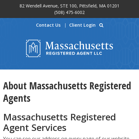
82 Wendell Avenue, STE 100, Pittsfield, MA 01201
Skip to main content
(508) 475-6002
Contact Us
Client Login
About Massachusetts Registered
Agents
Massachusetts Registered
Agent Services
You can see our address on every page of our website.