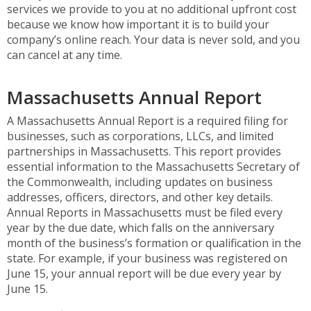
services we provide to you at no additional upfront cost
because we know how important it is to build your
company’s online reach. Your data is never sold, and you
can cancel at any time.
Massachusetts Annual Report
A Massachusetts Annual Report is a required filing for
businesses, such as corporations, LLCs, and limited
partnerships in Massachusetts. This report provides
essential information to the Massachusetts Secretary of
the Commonwealth, including updates on business
addresses, officers, directors, and other key details.
Annual Reports in Massachusetts must be filed every
year by the due date, which falls on the anniversary
month of the business’s formation or qualification in the
state. For example, if your business was registered on
June 15, your annual report will be due every year by
June 15.