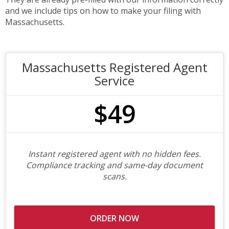
and we include tips on how to make your filing with
Massachusetts.
Massachusetts Registered Agent
Service
$49
Instant registered agent with no hidden fees.
Compliance tracking and same-day document
scans.
ORDER NOW