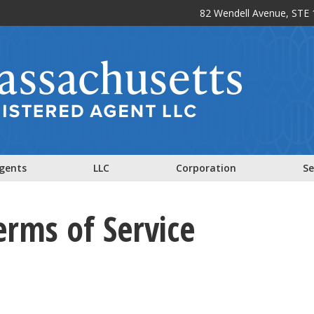
82 Wendell Avenue, STE 1
Agents
LLC
Corporation
Se
erms of Service