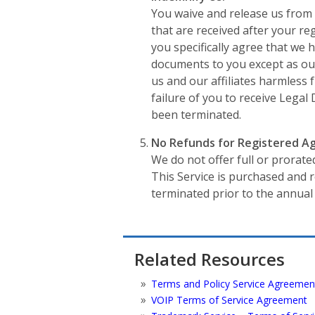
You waive and release us from 
that are received after your r
you specifically agree that we 
documents to you except as out
us and our affiliates harmless f
failure of you to receive Lega
been terminated.
No Refunds for Registered Ag
We do not offer full or prorate
This Service is purchased and
terminated prior to the annual
Related Resources
Terms and Policy Service Agreemen
VOIP Terms of Service Agreement