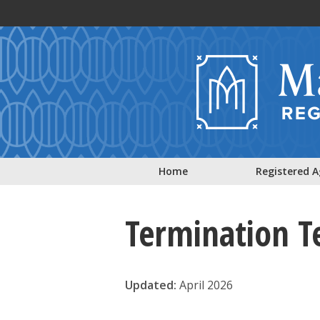
Skip to main content
Home
Registered 
Termination T
Updated:
April 2026