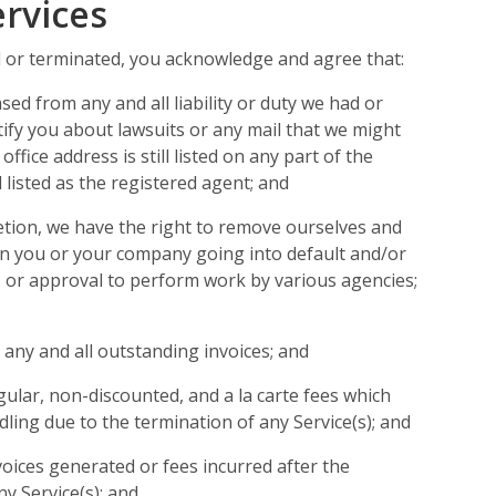
ervices
d or terminated, you acknowledge and agree that:
ed from any and all liability or duty we had or
tify you about lawsuits or any mail that we might
office address is still listed on any part of the
ll listed as the registered agent; and
etion, we have the right to remove ourselves and
in you or your company going into default and/or
g, or approval to perform work by various agencies;
 any and all outstanding invoices; and
ular, non-discounted, and a la carte fees which
ling due to the termination of any Service(s); and
voices generated or fees incurred after the
ny Service(s); and