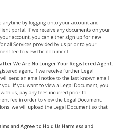
e anytime by logging onto your account and
client portal. If we receive any documents on your
 your account, you can either sign up for new
or all Services provided by us prior to your
ument fee to view the document.
 after We Are No Longer Your Registered Agent.
istered agent, if we receive further Legal
ill send an email notice to the last known email
r you. If you want to view a Legal Document, you
 with us, pay any fees incurred prior to
ment fee in order to view the Legal Document.
ions, we will upload the Legal Document so that
aims and Agree to Hold Us Harmless and