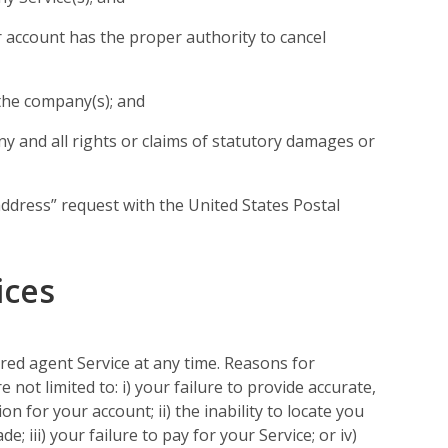
account has the proper authority to cancel
the company(s); and
y and all rights or claims of statutory damages or
address” request with the United States Postal
ices
ed agent Service at any time. Reasons for
 not limited to: i) your failure to provide accurate,
 for your account; ii) the inability to locate you
; iii) your failure to pay for your Service; or iv)