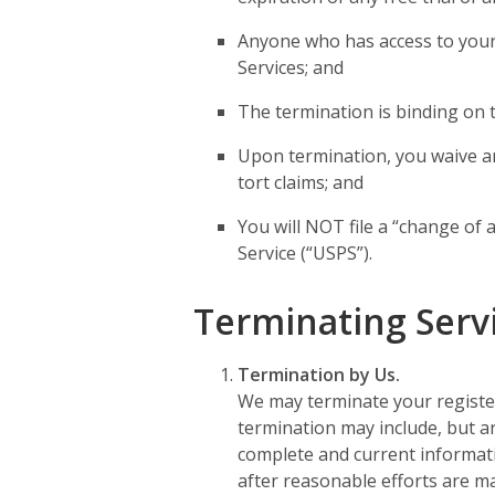
Anyone who has access to your 
Services; and
The termination is binding on 
Upon termination, you waive an
tort claims; and
You will NOT file a “change of 
Service (“USPS”).
Terminating Serv
Termination by Us.
We may terminate your register
termination may include, but are
complete and current information
after reasonable efforts are made