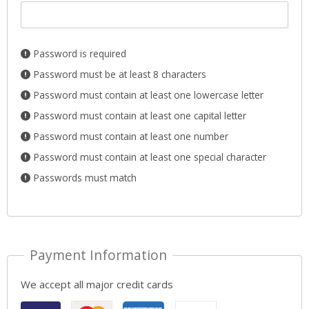
Password is required
Password must be at least 8 characters
Password must contain at least one lowercase letter
Password must contain at least one capital letter
Password must contain at least one number
Password must contain at least one special character
Passwords must match
Payment Information
We accept all major credit cards