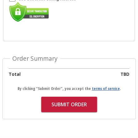
Order Summary
Total
TBD
By clicking "Submit Order", you accept the
terms of service
.
SUBMIT ORDER