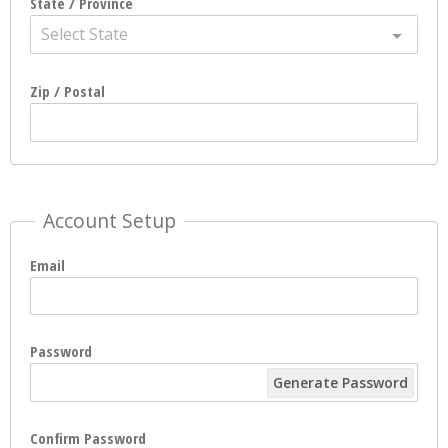
State / Province
Select State
Zip / Postal
Account Setup
Email
Password
Generate Password
Confirm Password