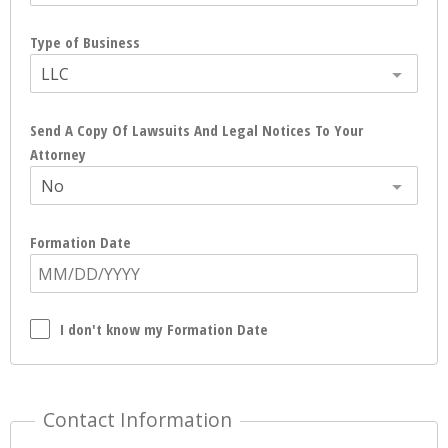
Type of Business
LLC
Send A Copy Of Lawsuits And Legal Notices To Your
Attorney
No
Formation Date
I don't know my Formation Date
Contact Information