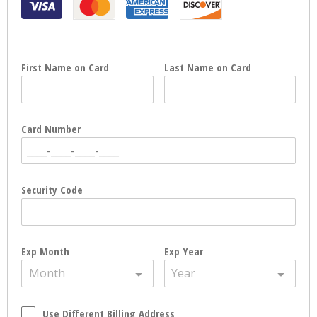
First Name on Card
Last Name on Card
Card Number
Security Code
Exp Month
Exp Year
Month
Year
Use Different Billing Address