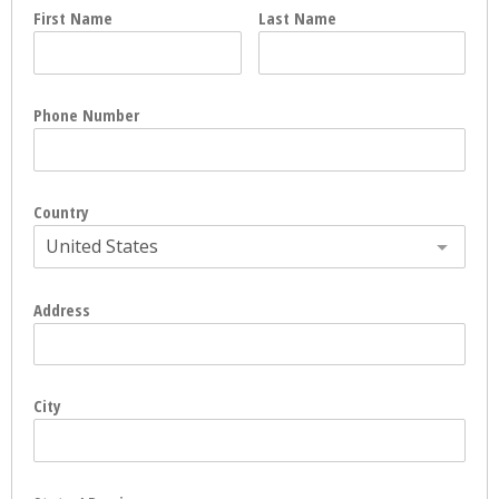
First Name
Last Name
Phone Number
Country
United States
Address
City